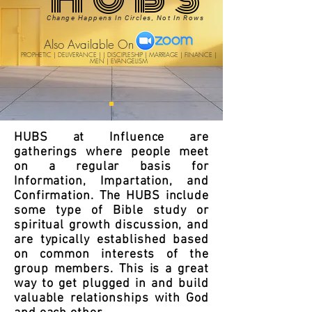
Change Happens In Circles, Not In Rows
Also Available On
PROPHETIC | DELIVERANCE | | DISCIPLESHIP | MARRIAGE | FINANCE |
MEN | EVANGELISM
HUBS at Influence are
gatherings where people meet
on a regular basis for
Information, Impartation, and
Confirmation. The HUBS include
some type of Bible study or
spiritual growth discussion, and
are typically established based
on common interests of the
group members. This is a great
way to get plugged in and build
valuable relationships with God