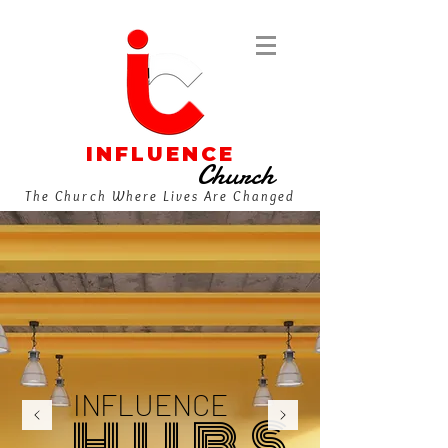
INFLUENCE
Church
The Church Where Lives Are Changed
INFLUENCE
H U B S