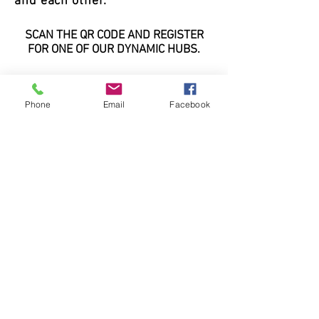
and each other.
SCAN THE QR CODE AND REGISTER
FOR ONE OF OUR DYNAMIC HUBS.
Phone
Email
Facebook