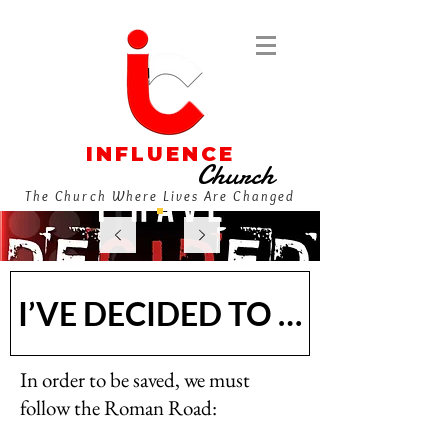
INFLUENCE
Church
The Church Where Lives Are Changed
I’VE DECIDED TO FOLLOW J
In order to be saved, we must
follow the Roman Road: