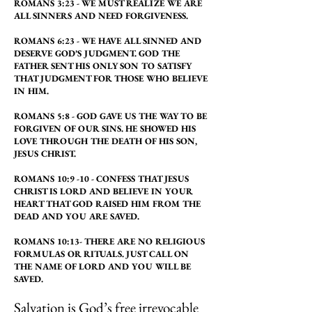
ROMANS 3:23 - WE MUST REALIZE WE ARE
ALL SINNERS AND NEED FORGIVENESS.
ROMANS 6:23 - WE HAVE ALL SINNED AND
DESERVE GOD’S JUDGMENT. GOD THE
FATHER SENT HIS ONLY SON TO SATISFY
THAT JUDGMENT FOR THOSE WHO BELIEVE
IN HIM.
ROMANS 5:8 - GOD GAVE US THE WAY TO BE
FORGIVEN OF OUR SINS. HE SHOWED HIS
LOVE THROUGH THE DEATH OF HIS SON,
JESUS CHRIST.
ROMANS 10:9 -10 - CONFESS THAT JESUS
CHRIST IS LORD AND BELIEVE IN YOUR
HEART THAT GOD RAISED HIM FROM THE
DEAD AND YOU ARE SAVED.
ROMANS 10:13- THERE ARE NO RELIGIOUS
FORMULAS OR RITUALS. JUST CALL ON
THE NAME OF LORD AND YOU WILL BE
SAVED.
Salvation is God’s free irrevocable