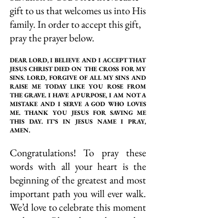
gift to us that welcomes us into His
family. In order to accept this gift,
pray the prayer below.
DEAR LORD, I BELIEVE AND I ACCEPT THAT
JESUS CHRIST DIED ON THE CROSS FOR MY
SINS. LORD, FORGIVE OF ALL MY SINS AND
RAISE ME TODAY LIKE YOU ROSE FROM
THE GRAVE. I HAVE A PURPOSE, I AM NOT A
MISTAKE AND I SERVE A GOD WHO LOVES
ME. THANK YOU JESUS FOR SAVING ME
THIS DAY. IT’S IN JESUS NAME I PRAY,
AMEN.
Congratulations! To pray these
words with all your heart is the
beginning of the greatest and most
important path you will ever walk.
We’d love to celebrate this moment