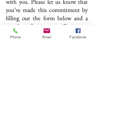
with you. Please let us know that
you’ve made this commitment by
filling out the form below and a
member of our team will connect
with you soon.
Phone
Email
Facebook